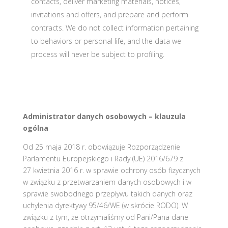
contacts, deliver marketing materials, notices,
invitations and offers, and prepare and perform
contracts. We do not collect information pertaining
to behaviors or personal life, and the data we
process will never be subject to profiling.
Administrator danych osobowych – klauzula
ogólna
Od 25 maja 2018 r. obowiązuje Rozporządzenie
Parlamentu Europejskiego i Rady (UE) 2016/679 z
27 kwietnia 2016 r. w sprawie ochrony osób fizycznych
w związku z przetwarzaniem danych osobowych i w
sprawie swobodnego przepływu takich danych oraz
uchylenia dyrektywy 95/46/WE (w skrócie RODO). W
związku z tym, że otrzymaliśmy od Pani/Pana dane