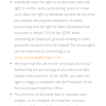
Individuals have the right to access their data, the
right to rectify, restrict processing, erase or move
such data, the right to withdraw consent (at any time,
but without affecting the lawfulness of earlier
processing) and the right to object (provided that
pursuant to Article 21(1) of the GDPR, when
submitting an objection, grounds relating to one’s
particular situation must be stated). The above rights
can be exercised by contacting us at
dane_osobowe@netqpro.com
.
We hope that this will not be necessary, but if you
believe that the processing of your personal data
violates the provisions of the GDPR, you have the
right to lodge a complaint with the President of the
Personal Data Protection Office.
The provision of personal data is voluntary and
enables us to establish and maintain business