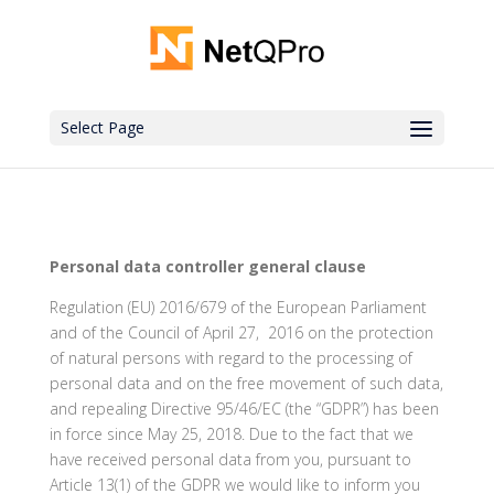
Select Page
Personal data controller general clause
Regulation (EU) 2016/679 of the European Parliament
and of the Council of April 27, 2016 on the protection
of natural persons with regard to the processing of
personal data and on the free movement of such data,
and repealing Directive 95/46/EC (the “GDPR”) has been
in force since May 25, 2018. Due to the fact that we
have received personal data from you, pursuant to
Article 13(1) of the GDPR we would like to inform you