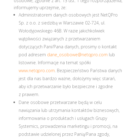
osobowe, zgodnie z art. 13 ust. 1 tego rozporządzenia,
informujemy uprzejmie, że:
Administratorem danych osobowych jest NetQPro
Sp. z o.o. z siedzibą w Warszawie 02-724, ul.
Wołodyjowskiego 46B. W razie jakichkolwiek
wątpliwości związanych z przetwarzaniem
dotyczących Pani/Pana danych, prosimy o kontakt
pod adresem
dane_osobowe@netqpro.com
lub
listownie. Informacje na temat spółki
www.netqpro.com
. Bezpieczeństwo Państwa danych
jest dla nas bardzo ważne, dołożymy więc starań,
aby ich przetwarzanie było bezpieczne i zgodne
z prawem.
Dane osobowe przetwarzane będą w celu
nawiązania lub utrzymania kontaktów biznesowych,
informowania o produktach i usługach Grupy
Systemics, prowadzenia marketingu i promocji, na
podstawie udzielonej przez Panią/Pana zgody,