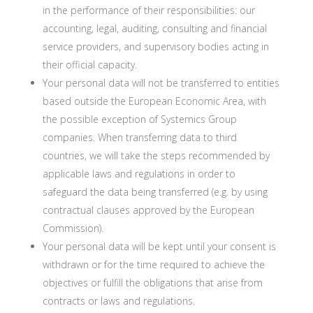
in the performance of their responsibilities: our
accounting, legal, auditing, consulting and financial
service providers, and supervisory bodies acting in
their official capacity.
Your personal data will not be transferred to entities
based outside the European Economic Area, with
the possible exception of Systemics Group
companies. When transferring data to third
countries, we will take the steps recommended by
applicable laws and regulations in order to
safeguard the data being transferred (e.g. by using
contractual clauses approved by the European
Commission).
Your personal data will be kept until your consent is
withdrawn or for the time required to achieve the
objectives or fulfill the obligations that arise from
contracts or laws and regulations.