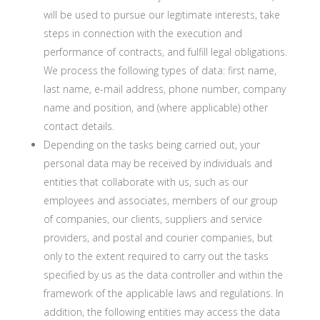
will be used to pursue our legitimate interests, take
steps in connection with the execution and
performance of contracts, and fulfill legal obligations.
We process the following types of data: first name,
last name, e-mail address, phone number, company
name and position, and (where applicable) other
contact details.
Depending on the tasks being carried out, your
personal data may be received by individuals and
entities that collaborate with us, such as our
employees and associates, members of our group
of companies, our clients, suppliers and service
providers, and postal and courier companies, but
only to the extent required to carry out the tasks
specified by us as the data controller and within the
framework of the applicable laws and regulations. In
addition, the following entities may access the data