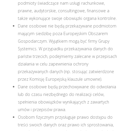
podmioty świadczące nam usługi rachunkowe,
prawne, audytorskie, consultingowe, finansowe a
także wykonujące swoje obowiązki organa kontrolne.
Dane osobowe nie będą przekazywane podmiotom
mającym siedzibę poza Europejskim Obszarem
Gospodarczym. Wyjątkiem mogą być firmy Grupy
Systemics. W przypadku przekazywania danych do
państw trzecich, podejmiemy zalecane w przepisach
działania w celu zapewnienia ochrony
przekazywanych danych (np. stosując zatwierdzone
przez Komisję Europejską klauzule umowne).
Dane osobowe będą przechowywane do odwołania
lub do czasu niezbędnego do realizacji celów,
spełnienia obowiązków wynikających z zawartych
umów i przepisów prawa.
Osobom fizycznym przysługuje prawo dostępu do
treści swoich danych oraz prawo ich sprostowania,