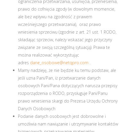
ograniczenia przetwarzania, usunięcia, przeniesienia,
prawo do cofnięcia zgody (w dowolnym momencie,
ale bez wpływu na zgodność z prawem
wcześniejszego przetwarzania), oraz prawo
wniesienia sprzeciwu (zgodnie z art. 21 ust. 1 RODO,
składając sprzeciw, należy wskazać jego przyczyny
związane ze swoją szczególną sytuacją). Prawa te
można realizować wykorzystując
adres
dane_osobowe@netqpro.com
.
Mamy nadzieję, że nie będzie ku temu podstaw, ale
jeśli uzna Pani/Pan, iż przetwarzanie danych
osobowych Pani/Pana dotyczących narusza przepisy
rozporządzenia o RODO, przysługuje Pani/Panu
prawo wniesienia skargi do Prezesa Urzędu Ochrony
Danych Osobowych
Podanie danych osobowych jest dobrowolne i
umożliwia nam nawiązanie i utrzymywanie kontaktów
biznesowych, przekazywanie materiałów