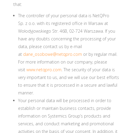
that:
The controller of your personal data is NetQPro
Sp. z o.o. with its registered office in Warsaw at
Wołodyjowskiego Str. 46B, 02-724 Warszawa. If you
have any doubts concerning the processing of your
data, please contact us by e-mail
at
dane_osobowe@netqpro.com
or by regular mail.
For more information on our company, please
visit
www.netqpro.com
. The security of your data is
very important to us, and we will use our best efforts
to ensure that it is processed in a secure and lawful
manner.
Your personal data will be processed in order to
establish or maintain business contacts, provide
information on Systemics Group’s products and
services, and conduct marketing and promotional
activities on the basis of your consent. In addition, it