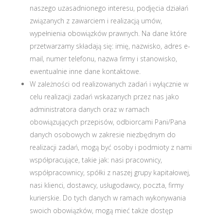
naszego uzasadnionego interesu, podjęcia działań
związanych z zawarciem i realizacją umów,
wypełnienia obowiązków prawnych. Na dane które
przetwarzamy składają się: imię, nazwisko, adres e-
mail, numer telefonu, nazwa firmy i stanowisko,
ewentualnie inne dane kontaktowe.
W zależności od realizowanych zadań i wyłącznie w
celu realizacji zadań wskazanych przez nas jako
administratora danych oraz w ramach
obowiązujących przepisów, odbiorcami Pani/Pana
danych osobowych w zakresie niezbędnym do
realizacji zadań, mogą być osoby i podmioty z nami
współpracujące, takie jak: nasi pracownicy,
współpracownicy, spółki z naszej grupy kapitałowej,
nasi klienci, dostawcy, usługodawcy, poczta, firmy
kurierskie. Do tych danych w ramach wykonywania
swoich obowiązków, mogą mieć także dostęp