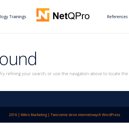
logy Trainings
References
Found
y refining your search, or use the navigation above to locate the
2016 |
Mikro Marketing
|
Tworzenie stron internetowych WordPress