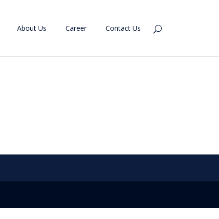
About Us
Career
Contact Us