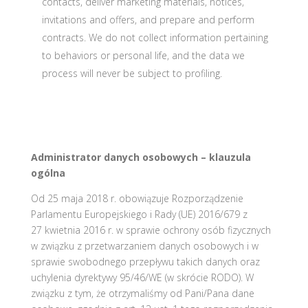
contacts, deliver marketing materials, notices,
invitations and offers, and prepare and perform
contracts. We do not collect information pertaining
to behaviors or personal life, and the data we
process will never be subject to profiling.
Administrator danych osobowych – klauzula
ogólna
Od 25 maja 2018 r. obowiązuje Rozporządzenie
Parlamentu Europejskiego i Rady (UE) 2016/679 z
27 kwietnia 2016 r. w sprawie ochrony osób fizycznych
w związku z przetwarzaniem danych osobowych i w
sprawie swobodnego przepływu takich danych oraz
uchylenia dyrektywy 95/46/WE (w skrócie RODO). W
związku z tym, że otrzymaliśmy od Pani/Pana dane