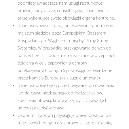
podmioty świadczące nam usługi rachunkowe,
prawne, audytorskie, consultingowe, finansowe a
także wykonujące swoje obowiązki organa kontrolne.
Dane osobowe nie będą przekazywane podmiotom
mającym siedzibę poza Europejskim Obszarem
Gospodarczym. Wyjątkiem mogą być firmy Grupy
Systemics. W przypadku przekazywania danych do
państw trzecich, podejmiemy zalecane w przepisach
działania w celu zapewnienia ochrony
przekazywanych danych (np. stosując zatwierdzone
przez Komisję Europejską klauzule umowne).
Dane osobowe będą przechowywane do odwołania
lub do czasu niezbędnego do realizacji celów,
spełnienia obowiązków wynikających z zawartych
umów i przepisów prawa.
Osobom fizycznym przysługuje prawo dostępu do
treści swoich danych oraz prawo ich sprostowania,