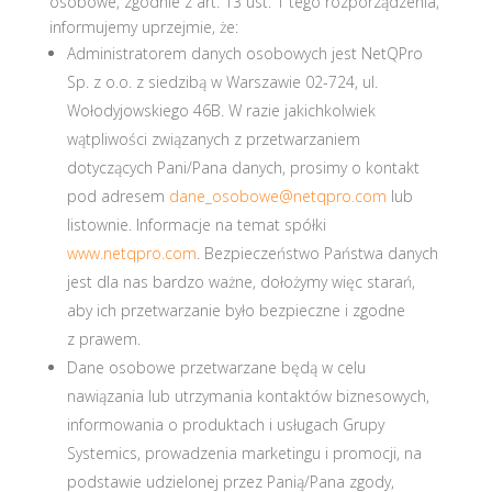
osobowe, zgodnie z art. 13 ust. 1 tego rozporządzenia,
informujemy uprzejmie, że:
Administratorem danych osobowych jest NetQPro
Sp. z o.o. z siedzibą w Warszawie 02-724, ul.
Wołodyjowskiego 46B. W razie jakichkolwiek
wątpliwości związanych z przetwarzaniem
dotyczących Pani/Pana danych, prosimy o kontakt
pod adresem
dane_osobowe@netqpro.com
lub
listownie. Informacje na temat spółki
www.netqpro.com
. Bezpieczeństwo Państwa danych
jest dla nas bardzo ważne, dołożymy więc starań,
aby ich przetwarzanie było bezpieczne i zgodne
z prawem.
Dane osobowe przetwarzane będą w celu
nawiązania lub utrzymania kontaktów biznesowych,
informowania o produktach i usługach Grupy
Systemics, prowadzenia marketingu i promocji, na
podstawie udzielonej przez Panią/Pana zgody,