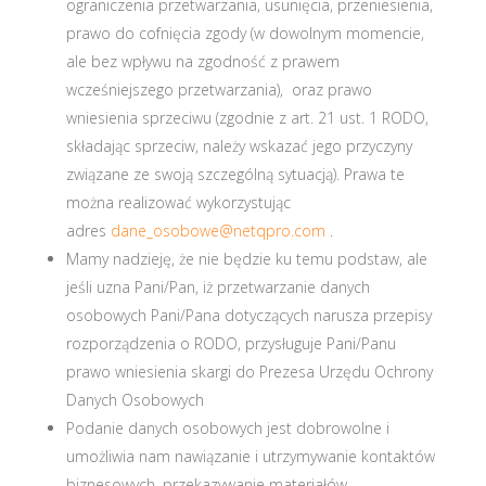
ograniczenia przetwarzania, usunięcia, przeniesienia,
prawo do cofnięcia zgody (w dowolnym momencie,
ale bez wpływu na zgodność z prawem
wcześniejszego przetwarzania), oraz prawo
wniesienia sprzeciwu (zgodnie z art. 21 ust. 1 RODO,
składając sprzeciw, należy wskazać jego przyczyny
związane ze swoją szczególną sytuacją). Prawa te
można realizować wykorzystując
adres
dane_osobowe@netqpro.com
.
Mamy nadzieję, że nie będzie ku temu podstaw, ale
jeśli uzna Pani/Pan, iż przetwarzanie danych
osobowych Pani/Pana dotyczących narusza przepisy
rozporządzenia o RODO, przysługuje Pani/Panu
prawo wniesienia skargi do Prezesa Urzędu Ochrony
Danych Osobowych
Podanie danych osobowych jest dobrowolne i
umożliwia nam nawiązanie i utrzymywanie kontaktów
biznesowych, przekazywanie materiałów