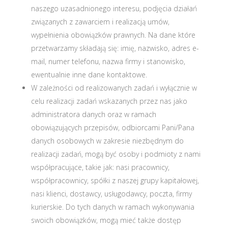
naszego uzasadnionego interesu, podjęcia działań
związanych z zawarciem i realizacją umów,
wypełnienia obowiązków prawnych. Na dane które
przetwarzamy składają się: imię, nazwisko, adres e-
mail, numer telefonu, nazwa firmy i stanowisko,
ewentualnie inne dane kontaktowe.
W zależności od realizowanych zadań i wyłącznie w
celu realizacji zadań wskazanych przez nas jako
administratora danych oraz w ramach
obowiązujących przepisów, odbiorcami Pani/Pana
danych osobowych w zakresie niezbędnym do
realizacji zadań, mogą być osoby i podmioty z nami
współpracujące, takie jak: nasi pracownicy,
współpracownicy, spółki z naszej grupy kapitałowej,
nasi klienci, dostawcy, usługodawcy, poczta, firmy
kurierskie. Do tych danych w ramach wykonywania
swoich obowiązków, mogą mieć także dostęp