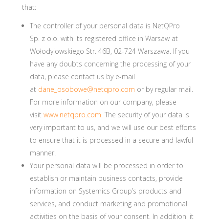
that:
The controller of your personal data is NetQPro
Sp. z o.o. with its registered office in Warsaw at
Wołodyjowskiego Str. 46B, 02-724 Warszawa. If you
have any doubts concerning the processing of your
data, please contact us by e-mail
at
dane_osobowe@netqpro.com
or by regular mail.
For more information on our company, please
visit
www.netqpro.com
. The security of your data is
very important to us, and we will use our best efforts
to ensure that it is processed in a secure and lawful
manner.
Your personal data will be processed in order to
establish or maintain business contacts, provide
information on Systemics Group’s products and
services, and conduct marketing and promotional
activities on the basis of your consent. In addition, it