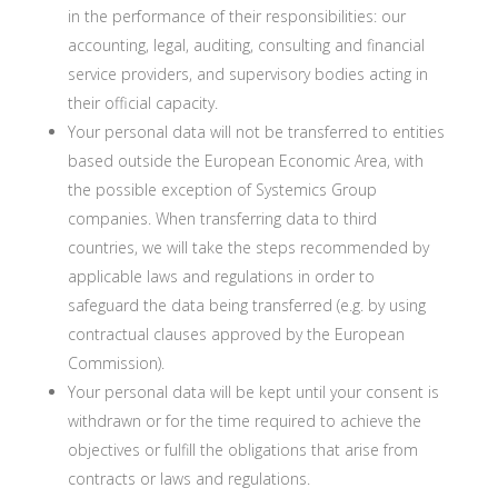
in the performance of their responsibilities: our
accounting, legal, auditing, consulting and financial
service providers, and supervisory bodies acting in
their official capacity.
Your personal data will not be transferred to entities
based outside the European Economic Area, with
the possible exception of Systemics Group
companies. When transferring data to third
countries, we will take the steps recommended by
applicable laws and regulations in order to
safeguard the data being transferred (e.g. by using
contractual clauses approved by the European
Commission).
Your personal data will be kept until your consent is
withdrawn or for the time required to achieve the
objectives or fulfill the obligations that arise from
contracts or laws and regulations.