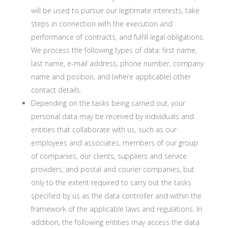
will be used to pursue our legitimate interests, take
steps in connection with the execution and
performance of contracts, and fulfill legal obligations.
We process the following types of data: first name,
last name, e-mail address, phone number, company
name and position, and (where applicable) other
contact details.
Depending on the tasks being carried out, your
personal data may be received by individuals and
entities that collaborate with us, such as our
employees and associates, members of our group
of companies, our clients, suppliers and service
providers, and postal and courier companies, but
only to the extent required to carry out the tasks
specified by us as the data controller and within the
framework of the applicable laws and regulations. In
addition, the following entities may access the data