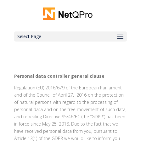
Select Page
Personal data controller general clause
Regulation (EU) 2016/679 of the European Parliament
and of the Council of April 27, 2016 on the protection
of natural persons with regard to the processing of
personal data and on the free movement of such data,
and repealing Directive 95/46/EC (the “GDPR”) has been
in force since May 25, 2018. Due to the fact that we
have received personal data from you, pursuant to
Article 13(1) of the GDPR we would like to inform you