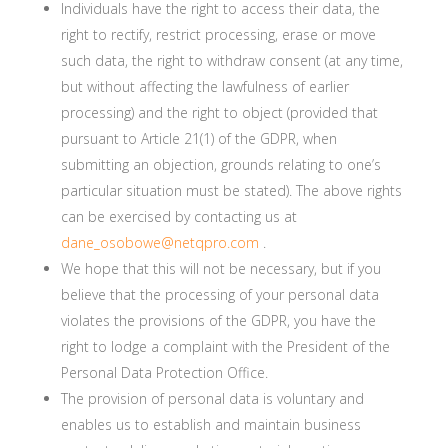
Individuals have the right to access their data, the
right to rectify, restrict processing, erase or move
such data, the right to withdraw consent (at any time,
but without affecting the lawfulness of earlier
processing) and the right to object (provided that
pursuant to Article 21(1) of the GDPR, when
submitting an objection, grounds relating to one’s
particular situation must be stated). The above rights
can be exercised by contacting us at
dane_osobowe@netqpro.com
.
We hope that this will not be necessary, but if you
believe that the processing of your personal data
violates the provisions of the GDPR, you have the
right to lodge a complaint with the President of the
Personal Data Protection Office.
The provision of personal data is voluntary and
enables us to establish and maintain business