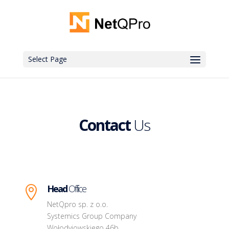
Select Page
Contact
Us
Head
Office

NetQpro sp. z o.o.
Systemics Group Company
Wołodyjowskiego 46b