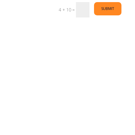
SUBMIT
4 + 10
=