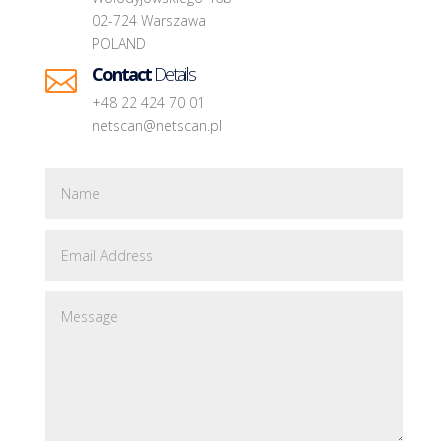
02-724 Warszawa
POLAND
Contact
Details

+48 22 424 70 01
netscan@netscan.pl